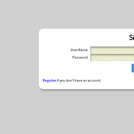
S
User Name:
Password:
Register
if you don't have an account.