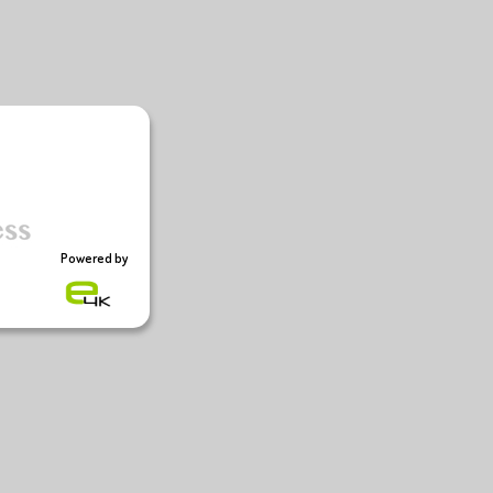
Powered by