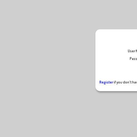
U
Pass
Register
if you don't h