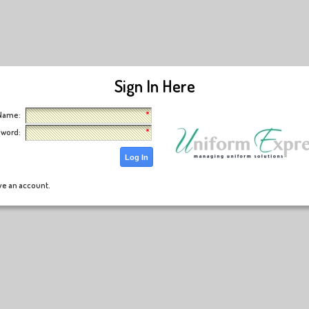
Sign In Here
ser Name:
word:
Log In
ave an account.